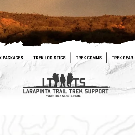
K PACKAGES
TREK LOGISTICS
TREK COMMS
TREK GEAR