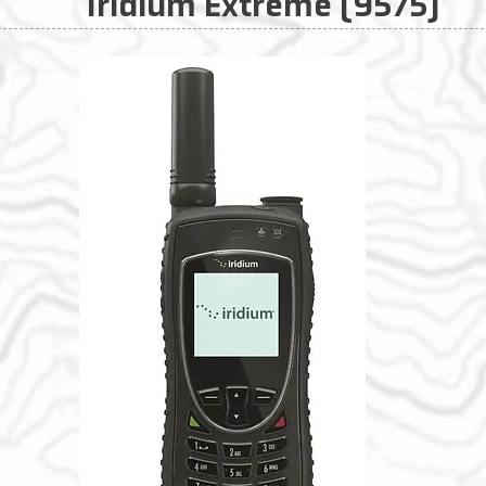
Iridium Extreme (9575)