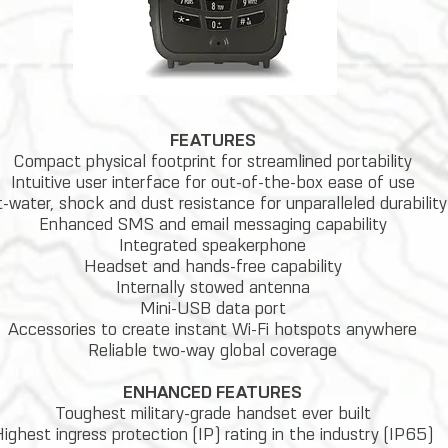
FEATURES
Compact physical footprint for streamlined portability
Intuitive user interface for out-of-the-box ease of use
t-water, shock and dust resistance for unparalleled durability
Enhanced SMS and email messaging capability
Integrated speakerphone
Headset and hands-free capability
Internally stowed antenna
Mini-USB data port
Accessories to create instant Wi-Fi hotspots anywhere
Reliable two-way global coverage
ENHANCED FEATURES
Toughest military-grade handset ever built
ighest ingress protection (IP) rating in the industry (IP65)