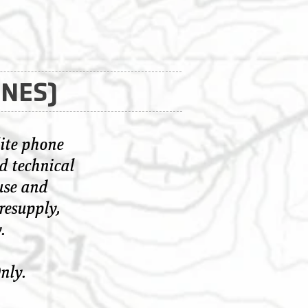
ONES)
ite phone
d technical
use and
resupply,
.
nly.