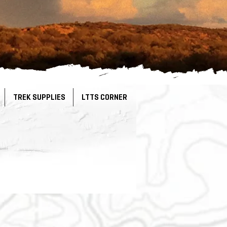
TREK SUPPLIES
LTTS CORNER