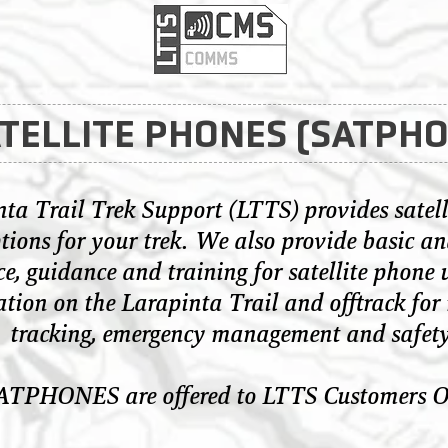
TELLITE PHONES (SATPH
ta Trail Trek Support (LTTS) provides satell
tions for your trek. We also provide basic an
e, guidance and training for satellite phone 
ation on the Larapinta Trail and offtrack for 
tracking, emergency management and safety
ATPHONES are offered to LTTS Customers O