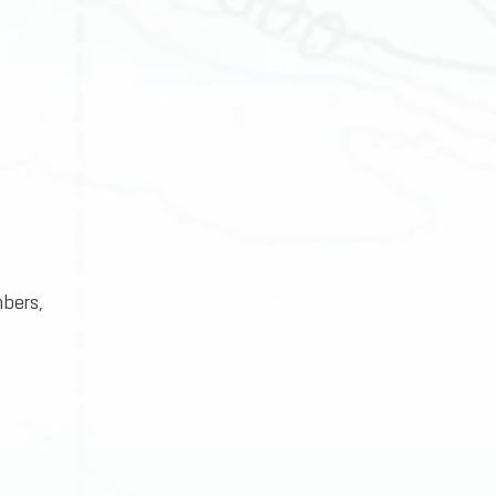
bers,