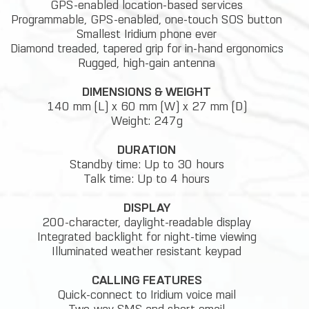
GPS-enabled location-based services
Programmable, GPS-enabled, one-touch SOS button
Smallest Iridium phone ever
Diamond treaded, tapered grip for in-hand ergonomics
Rugged, high-gain antenna
DIMENSIONS & WEIGHT
140 mm (L) x 60 mm (W) x 27 mm (D)
Weight: 247g
DURATION
Standby time: Up to 30 hours
Talk time: Up to 4 hours
DISPLAY
200-character, daylight-readable display
Integrated backlight for night-time viewing
Illuminated weather resistant keypad
CALLING FEATURES
Quick-connect to Iridium voice mail