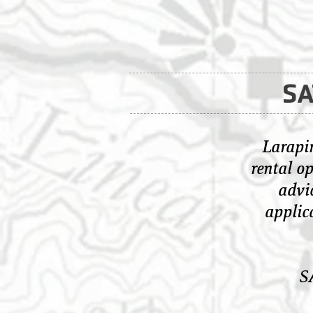
SA
Larapin
rental op
advic
applic
S