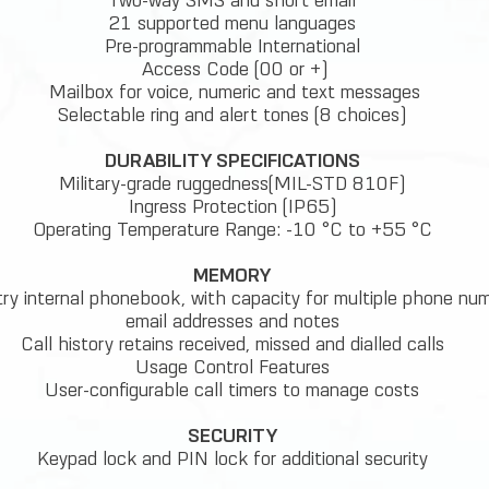
Two-way SMS and short email
21 supported menu languages
Pre-programmable International
Access Code (00 or +)
Mailbox for voice, numeric and text messages
Selectable ring and alert tones (8 choices)
DURABILITY SPECIFICATIONS
Military-grade ruggedness(MIL-STD 810F)
Ingress Protection (IP65)
Operating Temperature Range: -10 °C to +55 °C
MEMORY
ry internal phonebook, with capacity for multiple phone num
email addresses and notes
Call history retains received, missed and dialled calls
Usage Control Features
User-configurable call timers to manage costs
SECURITY
Keypad lock and PIN lock for additional security