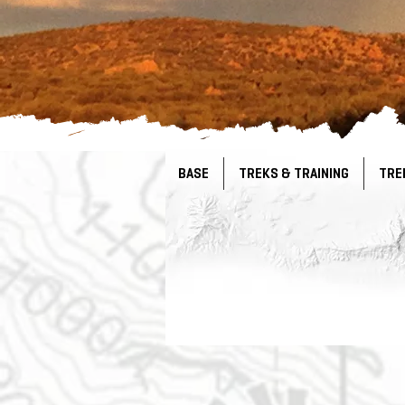
BASE
TREKS & TRAINING
TRE