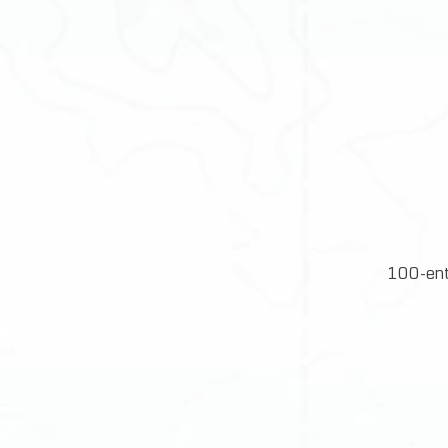
100-ent