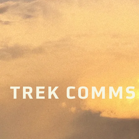
TREK COMMS