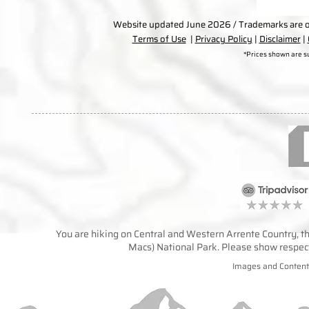
Website updated June 2026 / Trademarks are ow
Terms of Use
|
Privacy Policy
|
Disclaimer
|
*Prices shown are s
You are hiking on Central and Western Arrente Country, the
Macs) National Park. Please show respect 
Images and Content 