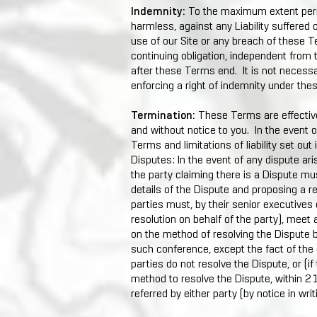
Indemnity:
To the maximum extent perm
harmless, against any Liability suffered 
use of our Site or any breach of these T
continuing obligation, independent from
after these Terms end. It is not necessar
enforcing a right of indemnity under th
Termination:
These Terms are effective
and without notice to you. In the event o
Terms and limitations of liability set out
Disputes: In the event of any dispute ari
the party claiming there is a Dispute mus
details of the Dispute and proposing a re
parties must, by their senior executives
resolution on behalf of the party), meet 
on the method of resolving the Dispute b
such conference, except the fact of the o
parties do not resolve the Dispute, or (i
method to resolve the Dispute, within 21
referred by either party (by notice in writi