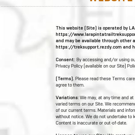
This website (Site) is operated by 
https://www.larapintatrailtreksuppo
and may be available through other 
https://treksupport.rezdy.com
and
h
Consent:
By accessing and/or using our
Privacy Policy (available on our Site) Poli
(Terms).
Please read these Terms carefu
agree to them.
Variations
: We may, at any time and at 
varied terms on our Site. We recommend 
of our current terms. Materials and info
without notice. We do not undertake to k
Content is inaccurate or out-of-date.