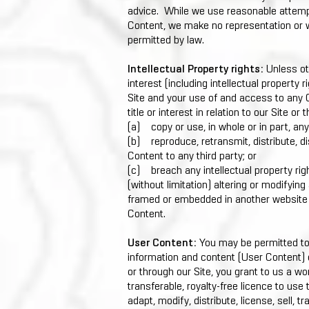
advice. While we use reasonable attemp
Content, we make no representation or wa
permitted by law.
Intellectual Property rights:
Unless ot
interest (including intellectual property r
Site and your use of and access to any C
title or interest in relation to our Site o
(a) copy or use, in whole or in part, an
(b) reproduce, retransmit, distribute, di
Content to any third party; or
(c) breach any intellectual property rig
(without limitation) altering or modifyin
framed or embedded in another website o
Content.
User Content:
You may be permitted to 
information and content (User Content) 
or through our Site, you grant to us a wo
transferable, royalty-free licence to use 
adapt, modify, distribute, license, sell, 