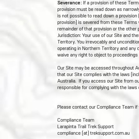
Severance:
If a provision of these Terms 
provision must be read down as narrowly a
is not possible to read down a provision (
provision) is severed from these Terms wi
remainder of that provision or the other
Jurisdiction: Your use of our Site and t
Territory. You irrevocably and uncondition
operating in Northern Territory and any 
waive any right to object to proceedings
Our Site may be accessed throughout A
that our Site complies with the laws (inc
Australia. If you access our Site from ou
responsible for complying with the laws 
Please contact our Compliance Team if 
Compliance Team
Larapinta Trail Trek Support
compliance (at) treksupport.com.au