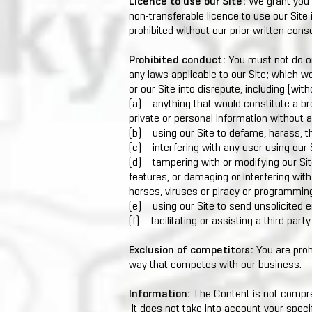
Licence to use our Site:
We grant you a
non-transferable licence to use our Site
prohibited without our prior written cons
Prohibited conduct:
You must not do or
any laws applicable to our Site; which w
or our Site into disrepute, including (witho
(a) anything that would constitute a bre
private or personal information without an
(b) using our Site to defame, harass, t
(c) interfering with any user using our 
(d) tampering with or modifying our Site
features, or damaging or interfering with 
horses, viruses or piracy or programming
(e) using our Site to send unsolicited 
(f) facilitating or assisting a third part
Exclusion of competitors:
You are prohi
way that competes with our business.
Information:
The Content is not compreh
It does not take into account your specif