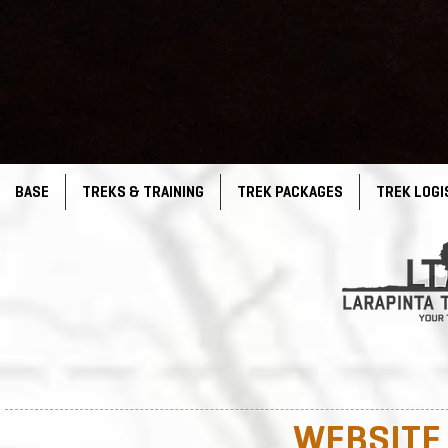
BASE
TREKS & TRAINING
TREK PACKAGES
TREK LOGI
WEBSITE