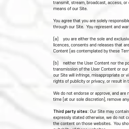
transmit, stream, broadcast, access, or
means of our Site.
You agree that you are solely responsibl
through our Site. You represent and war
(a) you are either the sole and exclusive
licences, consents and releases that are
Content (as contemplated by these Ter
(b) neither the User Content nor the pos
transmission of the User Content or our
our Site will infringe, misappropriate or vi
rights of publicity or privacy, or result in
We do not endorse or approve, and are n
time (at our sole discretion), remove an
Third party sites:
Our Site may contain
expressly stated otherwise, we do not co
the content on those websites. You shou