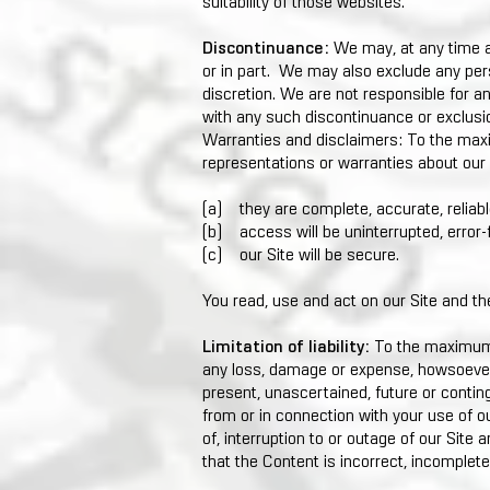
suitability of those websites.
Discontinuance:
We may, at any time an
or in part. We may also exclude any pers
discretion. We are not responsible for an
with any such discontinuance or exclusi
Warranties and disclaimers: To the ma
representations or warranties about our S
(a) they are complete, accurate, reliabl
(b) access will be uninterrupted, error-f
(c) our Site will be secure.
You read, use and act on our Site and th
Limitation of liability:
To the maximum e
any loss, damage or expense, howsoever 
present, unascertained, future or continge
from or in connection with your use of o
of, interruption to or outage of our Site
that the Content is incorrect, incomplete