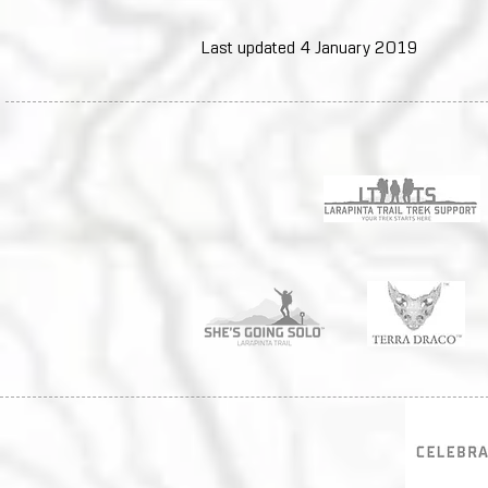
Last updated 4 January 2019