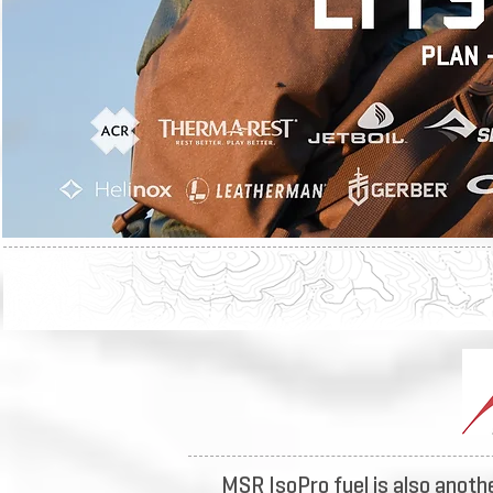
MSR IsoPro fuel is also anothe