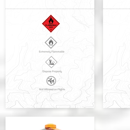
Extremely Flammable
Dispose Properly
Not Allowed on Flights