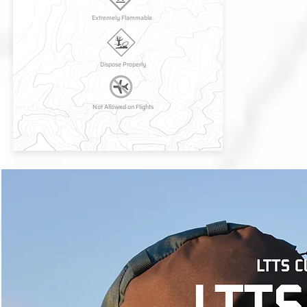
Extremely Flammable
Dispose Properly
Not Allowed on Flights