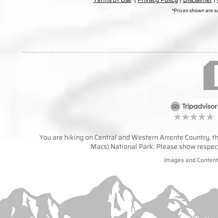
*Prices shown are s
You are hiking on Central and Western Arrente Country, the
Macs) National Park. Please show respect 
Images and Content 