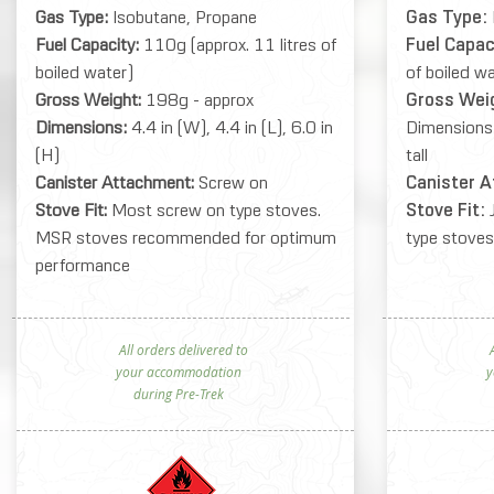
Gas Type:
Isobutane, Propane
Gas Type:
Fuel Capacity:
110g (approx. 11 litres of
Fuel Capac
boiled water)
of boiled w
Gross Weight:
198g - approx
Gross Wei
Dimensions:
4.4 in (W), 4.4 in (L), 6.0 in
Dimensions
(H)
tall
Canister Attachment:
Screw on
Canister 
Stove Fit:
Most screw on type stoves.
Stove Fit:
MSR stoves recommended for optimum
type stoves
performance
All orders delivered to
Al
your accommodation
y
during Pre-Trek