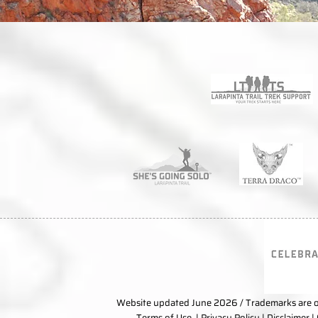
Website updated June 2026 / Trademarks are ow
Terms of Use
|
Privacy Policy
|
Disclaimer
|