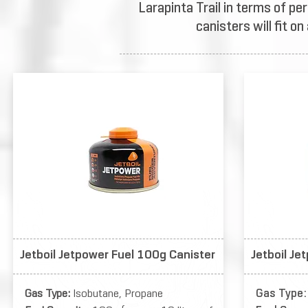
Larapinta Trail in terms of pe
canisters will fit o
Jetboil Jetpower Fuel 100g Canister
Jetboil Je
Gas Type:
Isobutane, Propane
Gas Type: