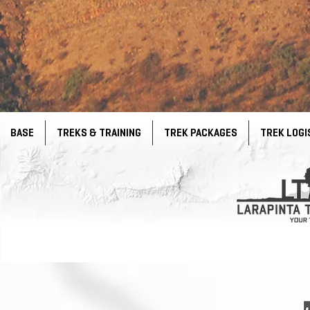
BASE
TREKS & TRAINING
TREK PACKAGES
TREK LOGI