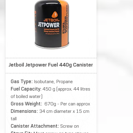
Jetboil Jetpower Fuel 440g Canister
Gas Type:
Isobutane, Propane
Fuel Capacity
: 450 g (approx. 44 litres
of boiled water)
Gross Weight:
670g - Per can approx
Dimensions:
34 cm diameter x 15 cm
tall
Canister Attachment:
Screw on