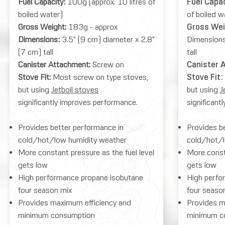
Fuel Capacity:
100g (approx. 10 litres of
Fuel Capa
boiled water)
of boiled w
Gross Weight:
183g - approx
Gross We
Dimensions:
3.5" (9 cm) diameter x 2.8"
Dimensions
(7 cm) tall
tall
Canister Attachment:
Screw on
Canister 
Stove Fit:
Most screw on type stoves,
Stove Fit:
but using
Jetboil stoves
but using
J
significantly improves performance.
significant
Provides better performance in
Provides b
cold/hot/low humidity weather
cold/hot/l
More constant pressure as the fuel level
More consta
gets low
gets low
High performance propane isobutane
High perfo
four season mix
four seaso
Provides maximum efficiency and
Provides m
minimum consumption
minimum c