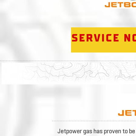
Jetpower gas has proven to be 