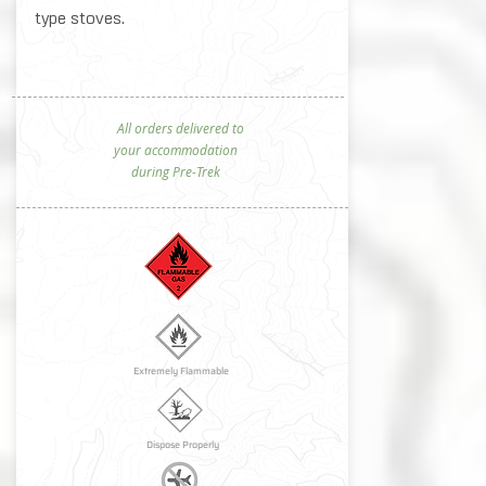
type stoves.​
All orders delivered to
your accommodation
during Pre-Trek
Extremely Flammable
Dispose Properly