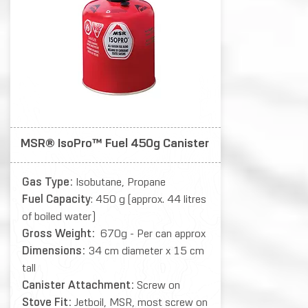
MSR® IsoPro™ Fuel 450g Canister
Gas Type:
Isobutane, Propane
Fuel Capacity
: 450 g (approx. 44 litres
of boiled water)
Gross Weight:
670g - Per can approx
Dimensions:
34 cm diameter x 15 cm
tall
Canister Attachment:
Screw on
Stove Fit:
Jetboil, MSR, most screw on