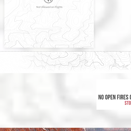
Not Allowed on Flights