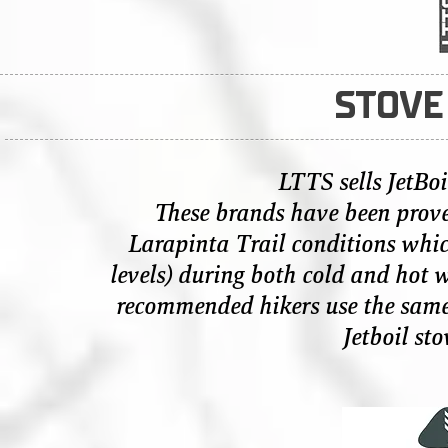
STOVE
LTTS sells
JetBo
These brands have been prove
Larapinta Trail conditions whic
levels) during both cold and hot w
recommended hikers use the same b
Jetboil sto