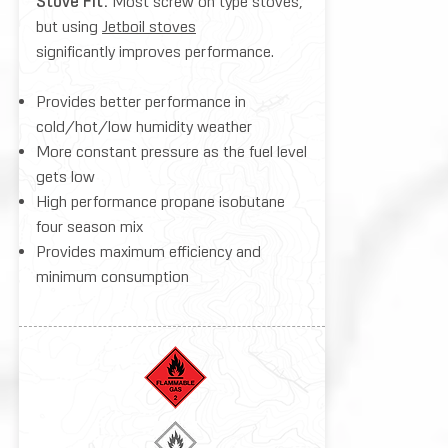
Stove Fit:
Most screw on type stoves,
but using
Jetboil stoves
significantly improves performance.
Provides better performance in
cold/hot/low humidity weather
More constant pressure as the fuel level
gets low
High performance propane isobutane
four season mix
Provides maximum efficiency and
minimum consumption