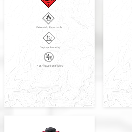
Extremely Flammable
Dispose Properly
Not Allowed on Flights