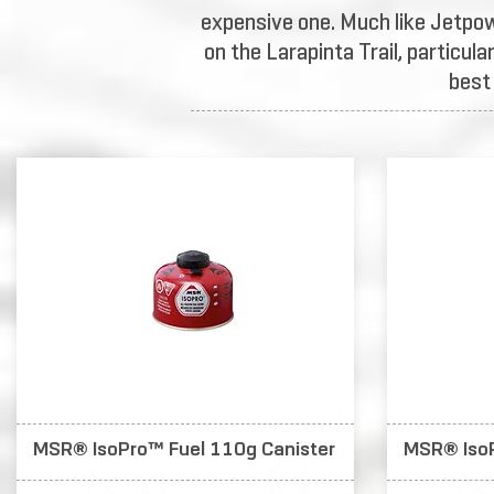
expensive one. Much like Jetpow
on the Larapinta Trail, particul
best
MSR® IsoPro™ Fuel 110g Canister
MSR® IsoP