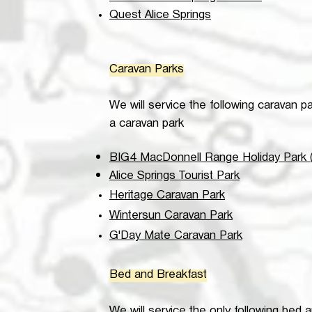
Quest Alice Springs
Caravan Parks
We will service the following caravan p
a caravan park
BIG4 MacDonnell Range Holiday Park (
Alice Springs Tourist Park
Heritage Caravan Park
Wintersun Caravan Park
G'Day Mate Caravan Park
Bed and Breakfast