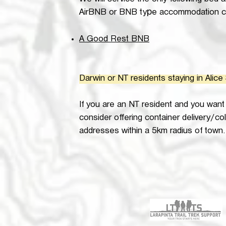
We will service the only following bed 
p
AirBNB or BNB ty
e accommodation ca
A Good Rest BNB
Darwin or NT residents staying in Alice
If you are an NT resident and you want t
consider offering container delivery/col
addresses within a 5km radius of town. 