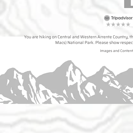
You are hiking on Central and Western Arrente Country, the
Macs) National Park. Please show respect 
Images and Content 