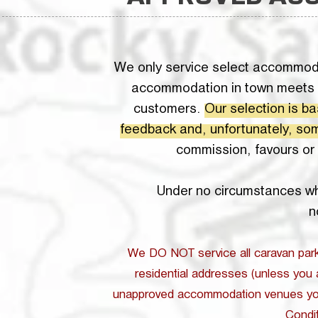
We only service select accommodat
accommodation in town meets (
customers.
Ou
r selection is 
feedback and, unfortunately, so
commission, favours or 
Under no circumstances wh
n
We DO NOT service all caravan par
residential addresses (unless you 
unapproved accommodation venues yo
Condi