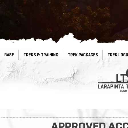
BASE
TREKS & TRAINING
TREK PACKAGES
TREK LOGI
APPROVED AC