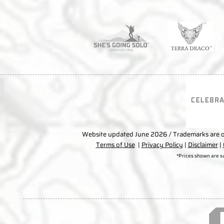
Website updated June 2026 / Trademarks are ow
Terms of Use
|
Privacy Policy
|
Disclaimer
|
*Prices shown are s