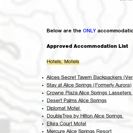
Below are the
ONLY
accommodation
Approved Accommodation List
Hotels, Motels
Alices Secret Tavern Backpackers (Very
Stay at Alice Springs (
Formerly Aurora)
Crowne Plaza Alice Springs Lasseters
Desert Palms Alice Springs
Diplomat Motel
DoubleTree by Hilton Alice Springs
Elkira Court Motel
Mercure Alice Springs Resort