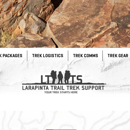
K PACKAGES
TREK LOGISTICS
TREK COMMS
TREK GEAR