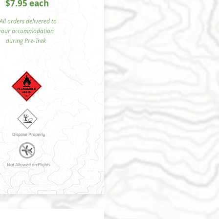
$7.95 each
ll orders delivered to
your accommodation
during Pre-Trek
Dispose Properly
Not Allowed on Flights