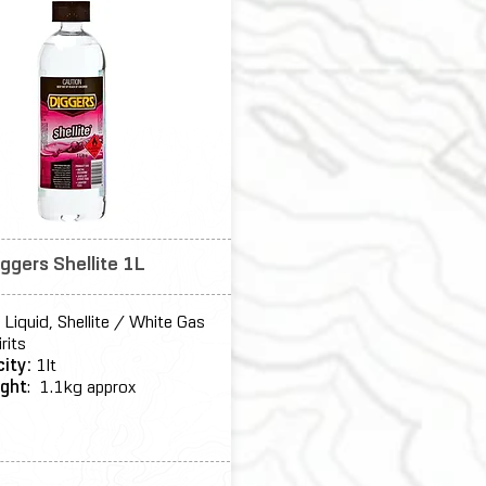
iggers Shellite 1L
:
Liquid, Shellite / White Gas
irits
city:
1lt
ght
: 1.1kg approx