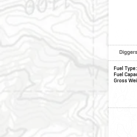
Diggers
Fuel Type:
Fuel Capac
Gross We