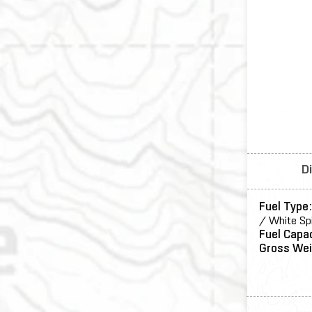
D
Fuel Type
/ White Sp
Fuel Capa
Gross Wei