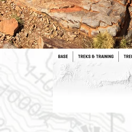
BASE
TREKS & TRAINING
TRE