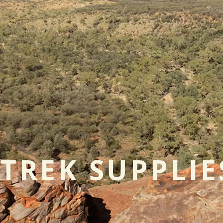
TREK SUPPLIE