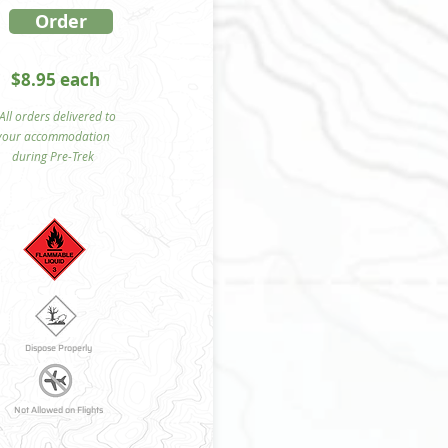
Order
$8.95 each
ll orders delivered to
your accommodation
during Pre-Trek
Dispose Properly
Not Allowed on Flights