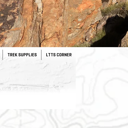
TREK SUPPLIES
LTTS CORNER