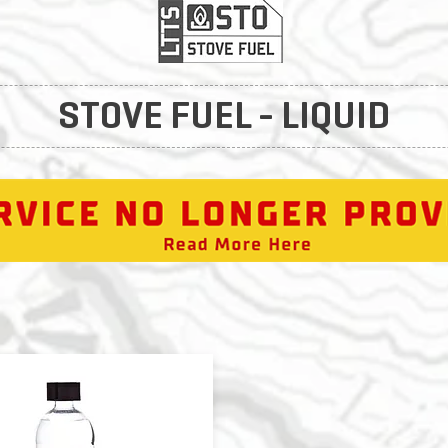
STOVE FUEL - LIQUID