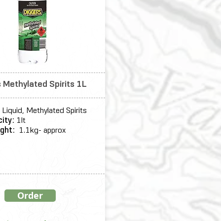
 Methylated Spirits 1L
Liquid, Methylated Spirits
ity:
1lt
ight:
1.1kg- approx
Order