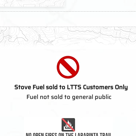
Stove Fuel sold to LTTS Customers Only
Fuel not sold to general public