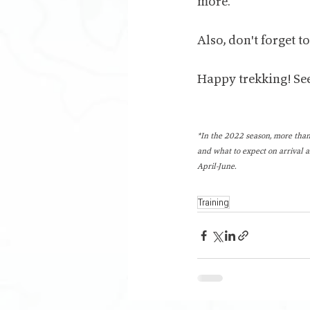
more.
Also, don't forget t
Happy trekking! See
*In the 2022 season, more than
and what to expect on arrival a
April-June.
Training