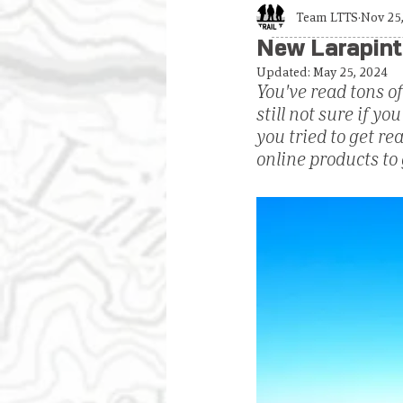
Team LTTS
Nov 25
New Larapint
Updated:
May 25, 2024
You've read tons of
still not sure if y
you tried to get r
online products to 