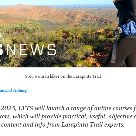
Solo woman hiker on the Larapinta Trail
ses and Training
025, LTTS will launch a range of online courses f
ers, which will provide practical, useful, objective 
 content and info from Larapinta Trail experts.