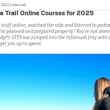
, 2022
2 min read
a Trail Online Courses for 2025
 stuff online, watched the vids and listened to podc
ou've planned and prepared properly? You're not alone.
eady!*). LTTS has jumped into the infomush fray with
get you up to speed.