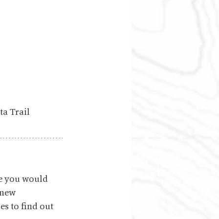
ta Trail
e you would 
 new 
s to find out 