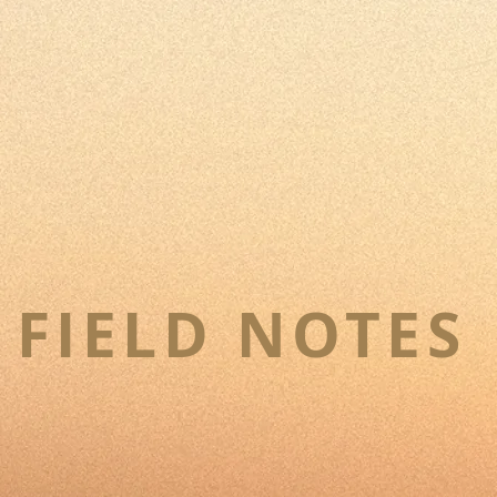
FIELD NOTES