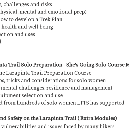
s, challenges and risks
physical, mental and emotional prep)
ow to develop a Trek Plan
y health and well being
ction and uses
d
nta Trail Solo Preparation - She's Going Solo Course
the Larapinta Trail Preparation Course
ips, tricks and considerations for solo women
mental challenges, resilience and management
quipment selection and use
ed from hundreds of solo women LTTS has supported
nd Safety on the Larapinta Trail ( Extra Modules)
 vulnerabilities and issues faced by many hikers