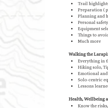
Trail highlight
Preparation ( 
Planning and h
Personal safet
Equipment sele
Things to avoi
Much more
Walking the Larapi
Everything in 
Hiking solo, T
Emotional and 
Solo-centric e
Lessons learn
Health, Wellbeing a
Know the risks,