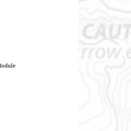
 Module