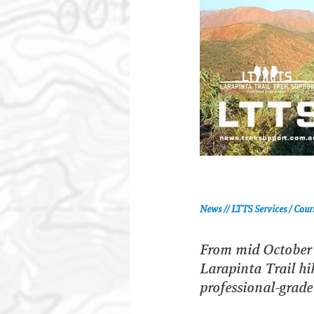
News // LTTS Services / Cour
From mid October 2
Larapinta Trail hik
professional-grade