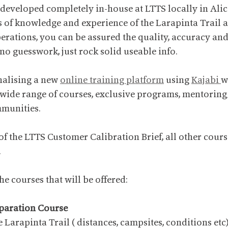
 developed completely in-house at LTTS locally in Alic
of knowledge and experience of the Larapinta Trail an
perations, you can be assured the quality, accuracy and
 no guesswork, just rock solid useable info.
nalising a new 
online training platform
 using 
Kajabi 
w
 wide range of courses, exclusive programs, mentorin
mmunities.
f the LTTS Customer Calibration Brief, all other course
.
e courses that will be offered:
eparation Course
 Larapinta Trail ( distances, campsites, conditions etc