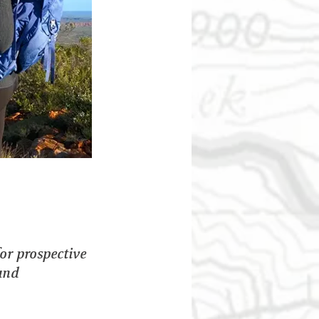
or prospective 
and 