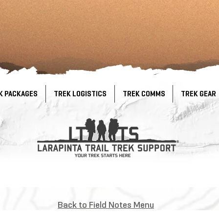
K PACKAGES
TREK LOGISTICS
TREK COMMS
TREK GEAR
Back to Field Notes Menu