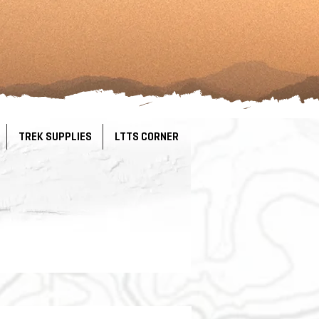
TREK SUPPLIES
LTTS CORNER