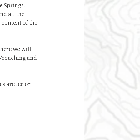
e Springs. 
d all the 
 content of the 
here we will 
g/coaching and 
s are fee or 
)