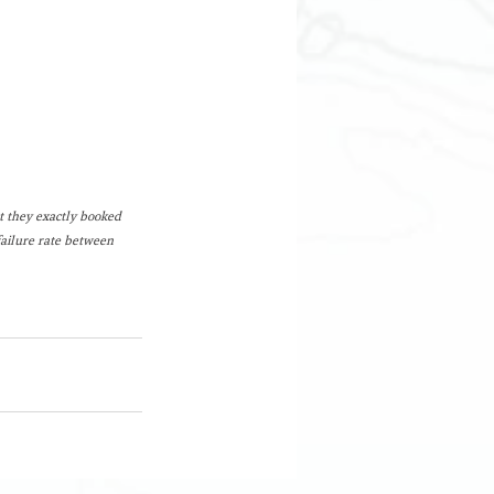
 they exactly booked 
failure rate between 