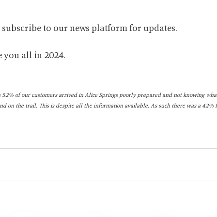
o subscribe to our news platform for updates.
 you all in 2024.
 52% of our customers arrived in Alice Springs poorly prepared and not knowing what
nd on the trail. This is despite all the information available. As such there was a 42% 