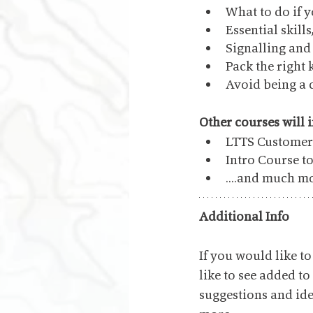
What to do if y
Essential skill
Signalling an
Pack the right 
Avoid being a 
Other courses will 
LTTS Customer 
Intro Course t
....and much m
Additional Info
If you would like 
like to see added to
suggestions and idea