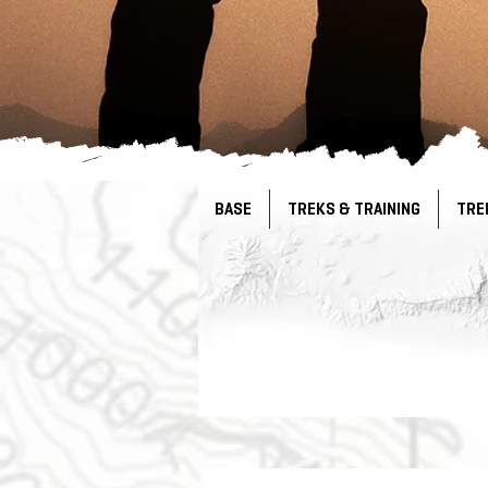
BASE
TREKS & TRAINING
TRE