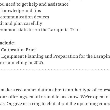
ou need to get help and assistance
s, knowledge and tips
d communication devices
kit and plan carefully
common statistic on the Larapinta Trail
include:
Calibration Brief
o Equipment Planning and Preparation for the Larapin
ore launching in 2025.
to make a recommendation about another type of cours
 our offerings, email us and let us know. We're open to
s. Or, give us a ring to chat about the upcoming course