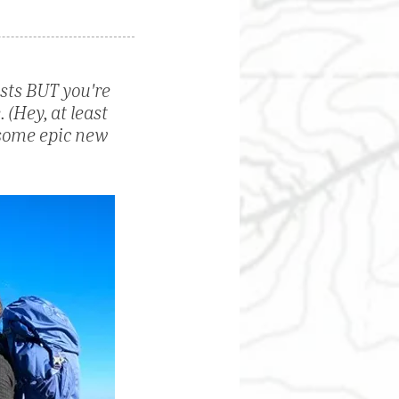
asts BUT you're 
 (Hey, at least 
 some epic new 