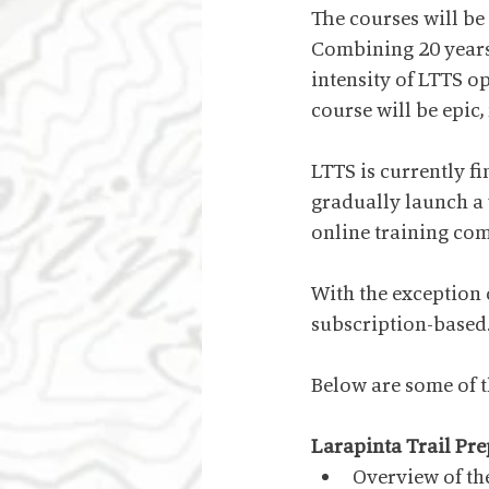
The courses will be
Combining 20 years 
intensity of LTTS o
course will be epic,
LTTS is currently fi
gradually launch a
online training co
With the exception o
subscription-based
Below are some of th
Larapinta Trail Pr
Overview of the