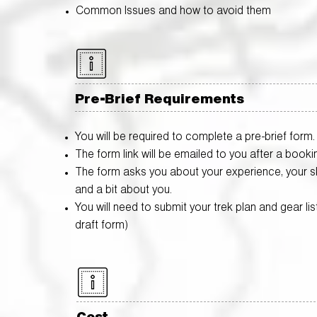
Common Issues and how to avoid them
Pre-Brief Requirements
You will be required to complete a pre-brief form.
The form link will be emailed to you after a booki
The form asks you about your experience, your ski
and a bit about you.
You will need to submit your trek plan and gear list (
draft form)