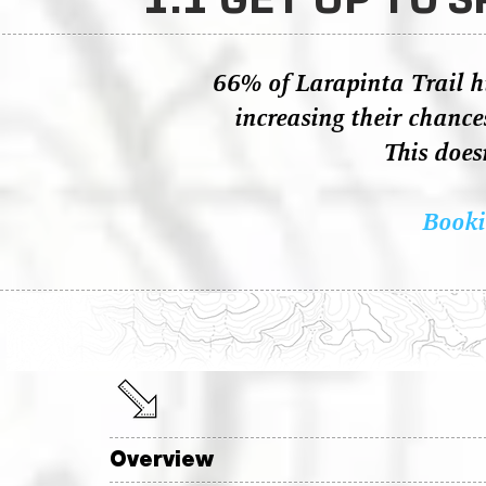
66% of Larapinta Trail hi
increasing their chances
This does
Booki
Overview