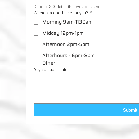
Choose 2-3 dates that would suit you.
When is a good time for you?
*
Morning 9am-1130am
Midday 12pm-1pm
Afternoon 2pm-5pm
Afterhours - 6pm-8pm
Other
Any additional info
Submit