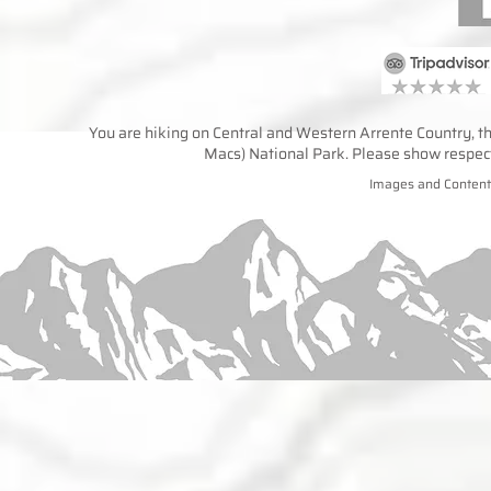
You are hiking on Central and Western Arrente Country, the
Macs) National Park. Please show respect 
Images and Content 