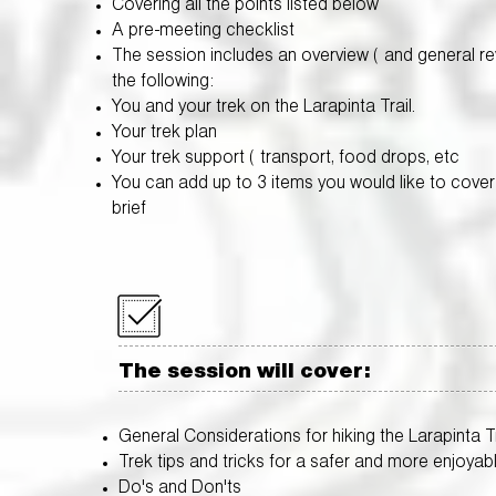
Covering all the points listed below
A pre-meeting checklist
The session includes an overview ( and general re
the following:
You and your trek on the Larapinta Trail.
Your trek plan
Your trek support ( transport, food drops, etc
You can add up to 3 items you would like to cover 
brief
The session will cover:
General Considerations for hiking the Larapinta Tr
Trek tips and tricks for a safer and more enjoyab
Do's and Don'ts