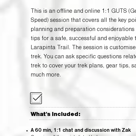
​​This is an offline and online 1:1 GUTS (
Speed) session that covers all the key poi
planning and preparation considerations 
tips for a safe, successful and enjoyable 
Larapinta Trail. The session is customise
trek. You can ask specific questions relat
trek to cover your trek plans, gear tips, s
much more.
What's Included:
A 60 min, 1:1 chat and discussion with Zak