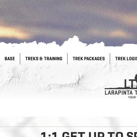
BASE
TREKS & TRAINING
TREK PACKAGES
TREK LOGI
1:1 GET UP TO 