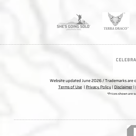
Website updated June 2026 / Trademarks are ow
Terms of Use
|
Privacy Policy
|
Disclaimer
|
*Prices shown are s