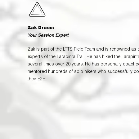
Zak Draco:
Your Session Expert
Zak is part of the LTTS Field Team and is renowned as 
experts of the Larapinta Trail. He has hiked the Larapinta
several times over 20 years. He has personally coach
mentored hundreds of solo hikers who successfully c
their E2E.