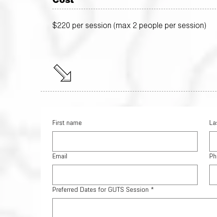
Cost
$220 per session (max 2 people per session)
First name
La
Email
Ph
Preferred Dates for GUTS Session
*