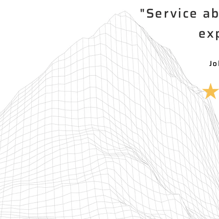
"Service a
ex
Jo