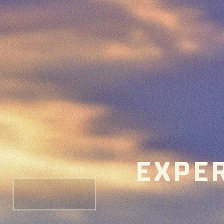
EXPER